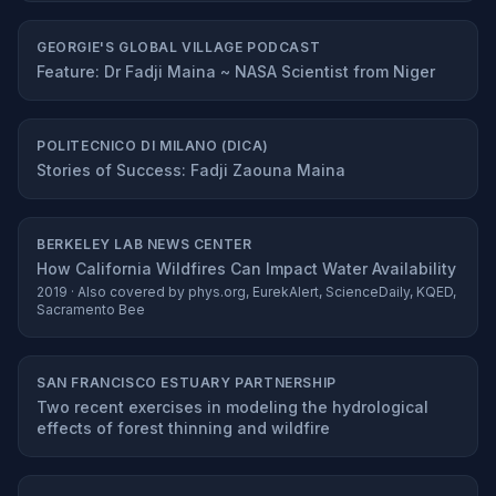
GEORGIE'S GLOBAL VILLAGE PODCAST
Feature: Dr Fadji Maina ~ NASA Scientist from Niger
POLITECNICO DI MILANO (DICA)
Stories of Success: Fadji Zaouna Maina
BERKELEY LAB NEWS CENTER
How California Wildfires Can Impact Water Availability
2019 · Also covered by phys.org, EurekAlert, ScienceDaily, KQED,
Sacramento Bee
SAN FRANCISCO ESTUARY PARTNERSHIP
Two recent exercises in modeling the hydrological
effects of forest thinning and wildfire