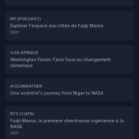
RFI (PODCAST)
Explorer l'espace aux côtés de Fadji Maina
2022
VOA AFRIQUE
Washington Forum: Faire face au changement
climatique
ACCUWEATHER
One scientist's journey from Niger to NASA
RTS (CQFD)
Fadji Maina, la premiere chercheuse nigérienne à la
NASA
2021