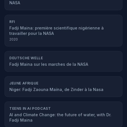
NASA
RFI
Fadji Maina: première scientifique nigérienne à
travailler pour la NASA
2020
DEUTSCHE WELLE
Fadji Maina sur les marches de la NASA
JEUNE AFRIQUE
Niger: Fadji Zaouna Maïna, de Zinder à la Nasa
TEENS IN AI PODCAST
AI and Climate Change: the future of water, with Dr.
Fadji Maina