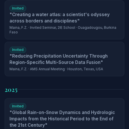
Invited
"Creating a water atlas: a scientist's odyssey
across borders and disciplines"
Maina, F.Z. · Invited Seminar, 2IE School · Ouagadougou, Burkina
Faso
Invited
"Reducing Precipitation Uncertainty Through
Region-Specific Multi-Source Data Fusion"
Maina, F.Z. · AMS Annual Meeting · Houston, Texas, USA
2025
Invited
"Global Rain-on-Snow Dynamics and Hydrologic
Impacts from the Historical Period to the End of
the 21st Century"