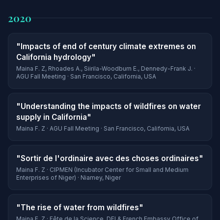
2020
"Impacts of end of century climate extremes on
California hydrology"
Maina F. Z, Rhoades A., Siirila-Woodburn E., Dennedy-Frank J. ·
AGU Fall Meeting · San Francisco, California, USA
"Understanding the impacts of wildfires on water
supply in California"
Maina F. Z · AGU Fall Meeting · San Francisco, California, USA
"Sortir de l'ordinaire avec des choses ordinaires"
Maina F. Z · CIPMEN (Incubator Center for Small and Medium
Enterprises of Niger) · Niamey, Niger
"The rise of water from wildfires"
Maina F. Z · Fête de la Science, DFI & French Embassy Office of