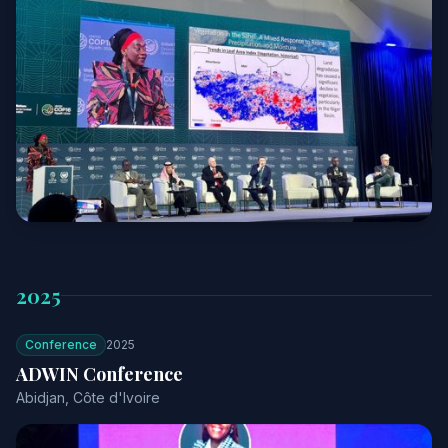
2025
Conference
2025
ADWIN Conference
Abidjan, Côte d'Ivoire