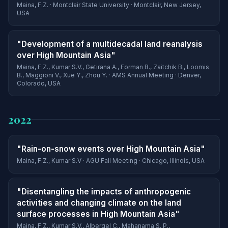
Maina, F.Z. · Montclair State University · Montclair, New Jersey,
USA
"Development of a multidecadal land reanalysis
over High Mountain Asia"
Maina, F.Z., Kumar S.V., Getirana A., Forman B., Zaitchik B., Loomis
B., Maggioni V., Xue Y., Zhou Y. · AMS Annual Meeting · Denver,
Colorado, USA
2022
"Rain-on-snow events over High Mountain Asia"
Maina, F.Z., Kumar S.V · AGU Fall Meeting · Chicago, Illinois, USA
"Disentangling the impacts of anthropogenic
activities and changing climate on the land
surface processes in High Mountain Asia"
Maina, F.Z., Kumar S.V., Albergel C., Mahanama S. P.,