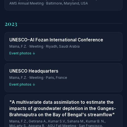
AMS Annual Meeting · Baltimore, Maryland, USA
2023
UNESCO–Al Fozan International Conference
Maina, F.Z. · Meeting · Riyadh, Saudi Arabia
Event photos ↓
UNESCO Headquarters
Maina, F.Z. · Meeting · Paris, France
Event photos ↓
"A multivariate data assimilation to estimate the
impacts of groundwater depletion in the Ganges-
Brahmaputra on the Bay of Bengal's streamflow"
Maina, F.Z., Getirana A., Kumar S.V., Saharia M., Kumar B. N.,
McLarty S., Appana R. · AGU Fall Meeting · San Francisco,