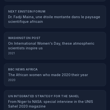
NEXT EINSTEIN FORUM
Dr. Fadji Maina, une étoile montante dans le paysage
scientifique africain
WASHINGTON POST
On International Women's Day, these atmospheric
scientists inspire us
2021
BBC NEWS AFRICA
The African women who made 2020 their year
2020
UN INTEGRATED STRATEGY FOR THE SAHEL
From Niger to NASA: special interview in the UNIS
Sahel 2020 magazine