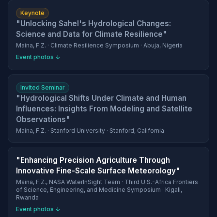
Keynote
"Unlocking Sahel's Hydrological Changes:
Science and Data for Climate Resilience"
Maina, F.Z. · Climate Resilience Symposium · Abuja, Nigeria
Event photos ↓
Invited Seminar
"Hydrological Shifts Under Climate and Human
Influences: Insights From Modeling and Satellite
Observations"
Maina, F.Z. · Stanford University · Stanford, California
"Enhancing Precision Agriculture Through
Innovative Fine-Scale Surface Meteorology"
Maina, F.Z., NASA WaterInSight Team · Third U.S.-Africa Frontiers
of Science, Engineering, and Medicine Symposium · Kigali,
Rwanda
Event photos ↓