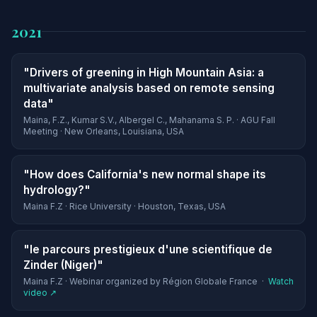
2021
"Drivers of greening in High Mountain Asia: a
multivariate analysis based on remote sensing
data"
Maina, F.Z., Kumar S.V., Albergel C., Mahanama S. P. · AGU Fall
Meeting · New Orleans, Louisiana, USA
"How does California's new normal shape its
hydrology?"
Maina F.Z · Rice University · Houston, Texas, USA
"le parcours prestigieux d'une scientifique de
Zinder (Niger)"
Maina F.Z · Webinar organized by Région Globale France ·
Watch
video ↗