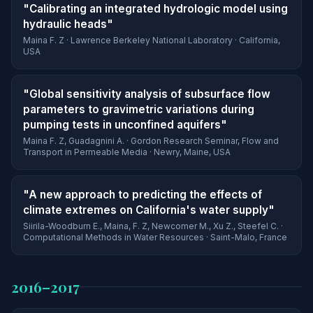
"Calibrating an integrated hydrologic model using
hydraulic heads"
Maina F. Z · Lawrence Berkeley National Laboratory · California,
USA
"Global sensitivity analysis of subsurface flow
parameters to gravimetric variations during
pumping tests in unconfined aquifers"
Maina F. Z, Guadagnini A. · Gordon Research Seminar, Flow and
Transport in Permeable Media · Newry, Maine, USA
"A new approach to predicting the effects of
climate extremes on California's water supply"
Siirila-Woodburn E., Maina, F. Z, Newcomer M., Xu Z., Steefel C. ·
Computational Methods in Water Resources · Saint-Malo, France
2016–2017