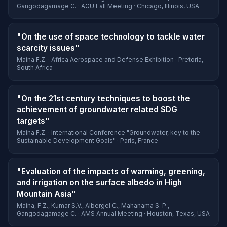
Gangodagamage C. · AGU Fall Meeting · Chicago, Illinois, USA
"On the use of space technology to tackle water
scarcity issues"
Maina F.Z. · Africa Aerospace and Defense Exhibition · Pretoria,
South Africa
"On the 21st century techniques to boost the
achievement of groundwater related SDG
targets"
Maina F.Z. · International Conference "Groundwater, key to the
Sustainable Development Goals" · Paris, France
"Evaluation of the impacts of warming, greening,
and irrigation on the surface albedo in High
Mountain Asia"
Maina, F.Z., Kumar S.V., Albergel C., Mahanama S. P.,
Gangodagamage C. · AMS Annual Meeting · Houston, Texas, USA