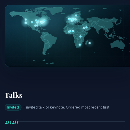
Talks
Invited
= invited talk or keynote. Ordered most recent first.
2026