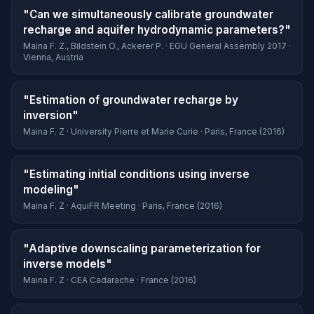
"Can we simultaneously calibrate groundwater
recharge and aquifer hydrodynamic parameters?"
Maina F. Z., Bildstein O., Ackerer P. · EGU General Assembly 2017 ·
Vienna, Austria
"Estimation of groundwater recharge by
inversion"
Maina F. Z · University Pierre et Marie Curie · Paris, France (2016)
"Estimating initial conditions using inverse
modeling"
Maina F. Z · AquiFR Meeting · Paris, France (2016)
"Adaptive downscaling parameterization for
inverse models"
Maina F. Z · CEA Cadarache · France (2016)