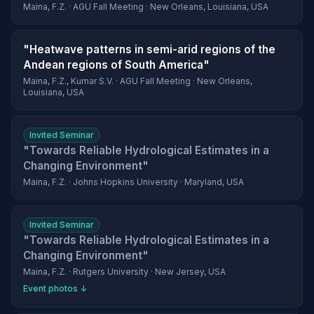
Maina, F.Z. · AGU Fall Meeting · New Orleans, Louisiana, USA
"Heatwave patterns in semi-arid regions of the
Andean regions of South America"
Maina, F.Z., Kumar S.V. · AGU Fall Meeting · New Orleans,
Louisiana, USA
Invited Seminar
"Towards Reliable Hydrological Estimates in a
Changing Environment"
Maina, F.Z. · Johns Hopkins University · Maryland, USA
Invited Seminar
"Towards Reliable Hydrological Estimates in a
Changing Environment"
Maina, F.Z. · Rutgers University · New Jersey, USA
Event photos ↓