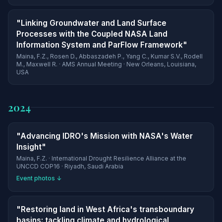
"Linking Groundwater and Land Surface
Processes with the Coupled NASA Land
Information System and ParFlow Framework"
Maina, F.Z., Rosen D., Abbaszadeh P., Yang C., Kumar S.V., Rodell
M., Maxwell R. · AMS Annual Meeting · New Orleans, Louisiana,
USA
2024
"Advancing IDRO's Mission with NASA's Water
Insight"
Maina, F.Z. · International Drought Resilience Alliance at the
UNCCD COP16 · Riyadh, Saudi Arabia
Event photos ↓
"Restoring land in West Africa's transboundary
basins: tackling climate and hydrological