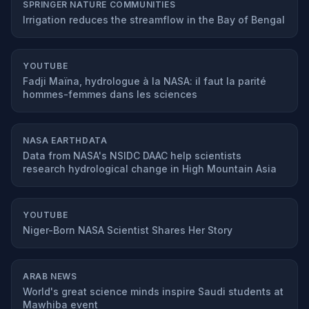
SPRINGER NATURE COMMUNITIES
Irrigation reduces the streamflow in the Bay of Bengal
YOUTUBE
Fadji Maïna, hydrologue à la NASA: il faut la parité
hommes-femmes dans les sciences
NASA EARTHDATA
Data from NASA's NSIDC DAAC help scientists
research hydrological change in High Mountain Asia
YOUTUBE
Niger-Born NASA Scientist Shares Her Story
ARAB NEWS
World's great science minds inspire Saudi students at
Mawhiba event