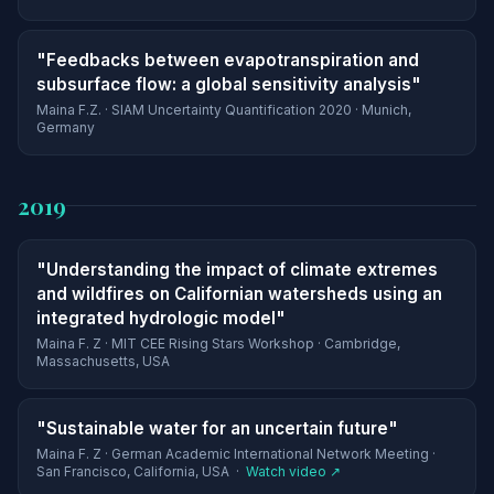
"Feedbacks between evapotranspiration and
subsurface flow: a global sensitivity analysis"
Maina F.Z. · SIAM Uncertainty Quantification 2020 · Munich,
Germany
2019
"Understanding the impact of climate extremes
and wildfires on Californian watersheds using an
integrated hydrologic model"
Maina F. Z · MIT CEE Rising Stars Workshop · Cambridge,
Massachusetts, USA
"Sustainable water for an uncertain future"
Maina F. Z · German Academic International Network Meeting ·
San Francisco, California, USA ·
Watch video ↗