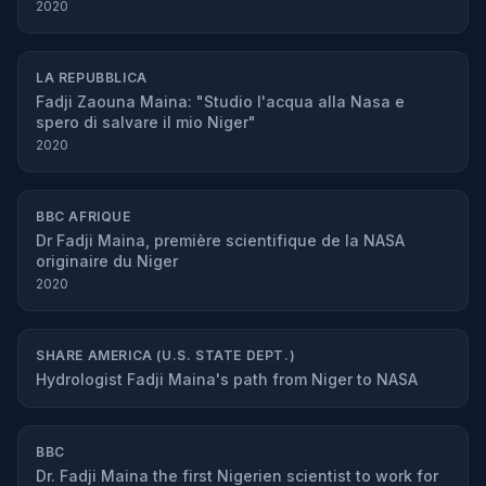
2020
LA REPUBBLICA
Fadji Zaouna Maina: "Studio l'acqua alla Nasa e
spero di salvare il mio Niger"
2020
BBC AFRIQUE
Dr Fadji Maina, première scientifique de la NASA
originaire du Niger
2020
SHARE AMERICA (U.S. STATE DEPT.)
Hydrologist Fadji Maina's path from Niger to NASA
BBC
Dr. Fadji Maina the first Nigerien scientist to work for