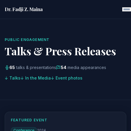
Dr. Fadji Z. Maina
PUBLIC ENGAGEMENT
Talks & Press Releases
65
talks & presentations
54
media appearances
↓ Talks
↓ In the Media
↓ Event photos
FEATURED EVENT
Conference
2024