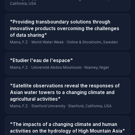
California, USA
"Providing transboundary solutions through
innovative products overcoming the challenges
of data sharing"
Maina, F.Z. · World Water Week · Online & Stockholm, Sweden
"Etudier l'eau de l'espace"
Maina, F.Z. · Université Abdou Moumouni · Niamey, Niger
"Satellite observations reveal the responses of
Asian water towers to a changing climate and
agricultural activities"
Maina, F.Z. · Stanford University · Stanford, California, USA
"The impacts of a changing climate and human
activities on the hydrology of High Mountain Asia"