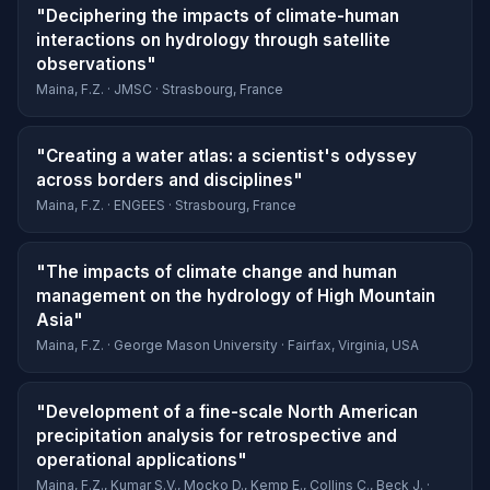
"Deciphering the impacts of climate-human
interactions on hydrology through satellite
observations"
Maina, F.Z. · JMSC · Strasbourg, France
"Creating a water atlas: a scientist's odyssey
across borders and disciplines"
Maina, F.Z. · ENGEES · Strasbourg, France
"The impacts of climate change and human
management on the hydrology of High Mountain
Asia"
Maina, F.Z. · George Mason University · Fairfax, Virginia, USA
"Development of a fine-scale North American
precipitation analysis for retrospective and
operational applications"
Maina, F.Z., Kumar S.V., Mocko D., Kemp E., Collins C., Beck J. ·