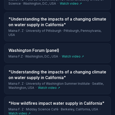
Science · Washington, D.C., USA ·
Watch video ↗
"Understanding the impacts of a changing climate
on water supply in California"
Maina F. Z · University of Pittsburgh · Pittsburgh, Pennsylvania,
USA
Washington Forum (panel)
Maina F.Z · Washington, D.C., USA ·
Watch video ↗
"Understanding the impacts of a changing climate
on water supply in California"
Maina F. Z · University of Washington Summer Institute · Seattle,
Washington, USA ·
Watch video ↗
"How wildfires impact water supply in California"
Maina F. Z · Midday Science Café · Berkeley, California, USA ·
Watch video ↗