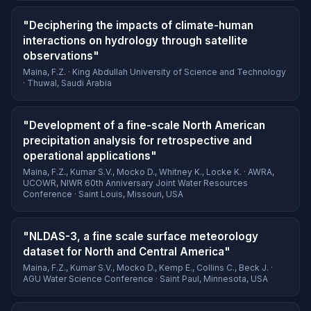
"Deciphering the impacts of climate-human
interactions on hydrology through satellite
observations"
Maina, F.Z. · King Abdullah University of Science and Technology
· Thuwal, Saudi Arabia
"Development of a fine-scale North American
precipitation analysis for retrospective and
operational applications"
Maina, F.Z., Kumar S.V., Mocko D., Whitney K., Locke K. · AWRA,
UCOWR, NIWR 60th Anniversary Joint Water Resources
Conference · Saint Louis, Missouri, USA
"NLDAS-3, a fine scale surface meteorology
dataset for North and Central America"
Maina, F.Z., Kumar S.V., Mocko D., Kemp E., Collins C., Beck J. ·
AGU Water Science Conference · Saint Paul, Minnesota, USA