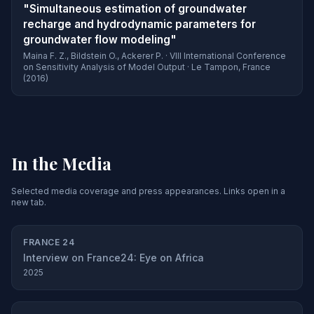
"Simultaneous estimation of groundwater
recharge and hydrodynamic parameters for
groundwater flow modeling"
Maina F. Z., Bildstein O., Ackerer P. · VIII International Conference
on Sensitivity Analysis of Model Output · Le Tampon, France
(2016)
In the Media
Selected media coverage and press appearances. Links open in a
new tab.
FRANCE 24
Interview on France24: Eye on Africa
2025