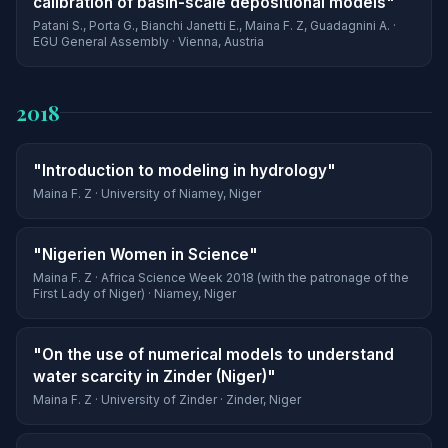
calibration of basin-scale depositional models"
Patani S., Porta G., Bianchi Janetti E., Maina F. Z, Guadagnini A. ·
EGU General Assembly · Vienna, Austria
2018
"Introduction to modeling in hydrology"
Maina F. Z · University of Niamey, Niger
"Nigerien Women in Science"
Maina F. Z · Africa Science Week 2018 (with the patronage of the
First Lady of Niger) · Niamey, Niger
"On the use of numerical models to understand
water scarcity in Zinder (Niger)"
Maina F. Z · University of Zinder · Zinder, Niger