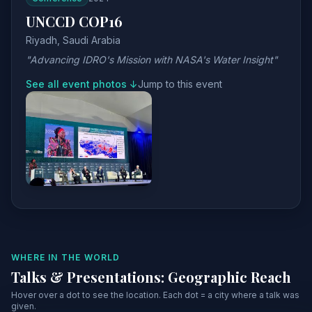
UNCCD COP16
Riyadh, Saudi Arabia
"Advancing IDRO's Mission with NASA's Water Insight"
See all event photos ↓
Jump to this event
WHERE IN THE WORLD
Talks & Presentations: Geographic Reach
Hover over a dot to see the location. Each dot = a city where a talk was
given.