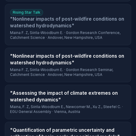
Rising Star Talk
"Nonlinear impacts of post-wildfire conditions on
watershed hydrodynamics"
Maina F. Z, Siirila-Woodburn E. · Gordon Research Conference,
Catchment Science · Andover, New Hampshire, USA
"Nonlinear impacts of post-wildfire conditions on
watershed hydrodynamics"
Maina F. Z, Siirila-Woodburn E. · Gordon Research Seminar,
Catchment Science · Andover, New Hampshire, USA
"Assessing the impact of climate extremes on
watershed dynamics"
Maina, F. Z, Siirila-Woodburn E., Newcomer M., Xu Z., Steefel C. ·
EGU General Assembly · Vienna, Austria
"Quantification of parametric uncertainty and