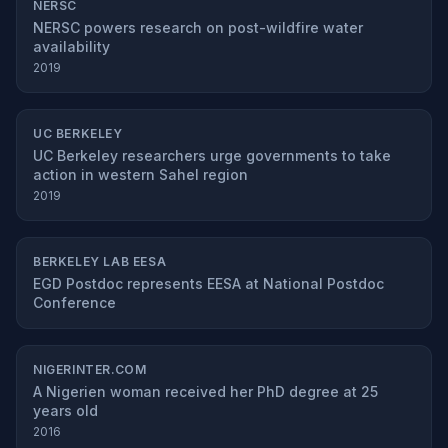
NERSC
NERSC powers research on post-wildfire water
availability
2019
UC BERKELEY
UC Berkeley researchers urge governments to take
action in western Sahel region
2019
BERKELEY LAB EESA
EGD Postdoc represents EESA at National Postdoc
Conference
NIGERINTER.COM
A Nigerien woman received her PhD degree at 25
years old
2016