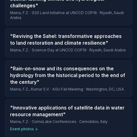
challenges"
Maina, F.Z. · G20 Land Initiative at UNCCD COP16 · Riyadh, Saudi
Arabia
"Reviving the Sahel: transformative approaches
to land restoration and climate resilience"
Maina, F.Z. · Science Day at UNCCD COP16 · Riyadh, Saudi Arabia
"Rain-on-snow and its consequences on the
hydrology from the historical period to the end of
the century"
Maina, F.Z., Kumar S.V. · AGU Fall Meeting · Washington, DC, USA
"Innovative applications of satellite data in water
resource management"
Maina, F.Z. · ComoLake Conferences · Cernobbio, Italy
Event photos ↓