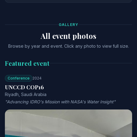
GALLERY
All event photos
Browse by year and event. Click any photo to view full size.
Featured event
Conference
2024
UNCCD COP16
Riyadh, Saudi Arabia
"Advancing IDRO's Mission with NASA's Water Insight"