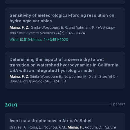
Sensitivity of meteorological-forcing resolution on
hydrologic variables
Maina, F. Z.
, Siirila-Woodburn, E. R. and Vahmani, P. ·
Hydrology
and Earth System Sciences
24(7), 3451–3474
doi:10.5194/hess-24-3451-2020
Determining the impact of a severe dry to wet
transition on watershed hydrodynamics in California,
USA with an integrated hydrologic model
Maina, F. Z
, Siirila-Woodburn E., Newcomer M., Xu Z., Steefel C. ·
Journal of Hydrology
580, 124358
2019
2 papers
Avert catastrophe now in Africa's Sahel
Graves, A., Rosa, L., Nouhou, A.M.,
Maina, F.
, Adoum, D. ·
Nature