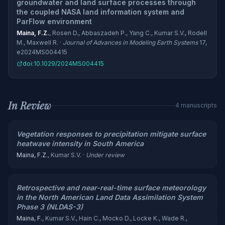
groundwater and land surface processes through
the coupled NASA land information system and
ParFlow environment
Maina, F.Z.
, Rosen D., Abbaszadeh P., Yang C., Kumar S.V., Rodell
M., Maxwell R. ·
Journal of Advances in Modeling Earth Systems
17,
e2024MS004415
doi:10.1029/2024MS004415
In Review
4 manuscripts
Vegetation responses to precipitation mitigate surface
heatwave intensity in South America
Maina, F.Z.
, Kumar S.V. ·
Under review
Retrospective and near-real-time surface meteorology
in the North American Land Data Assimilation System
Phase 3 (NLDAS-3)
Maina, F.
, Kumar S.V., Hain C., Mocko D., Locke K., Wade R.,