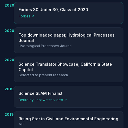
2020
Forbes 30 Under 30, Class of 2020
Forbes ↗
2020
Top downloaded paper, Hydrological Processes
Journal
Hydrological Processes Journal
2020
Science Translator Showcase, California State
Capitol
Selected to present research
2019
Science SLAM Finalist
Berkeley Lab: watch video ↗
2019
Rising Star in Civil and Environmental Engineering
MIT