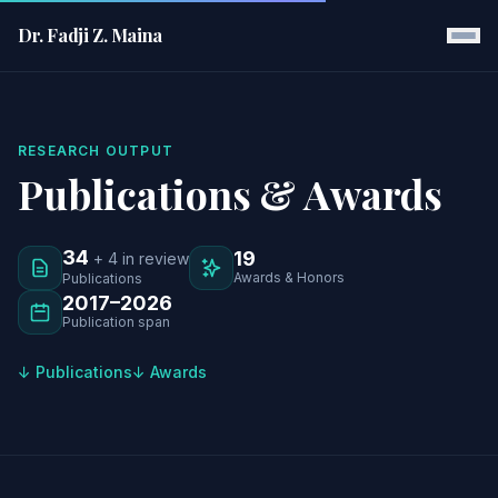
Dr. Fadji Z. Maina
RESEARCH OUTPUT
Publications & Awards
34
19
+ 4 in review
Awards & Honors
Publications
2017–2026
Publication span
↓ Publications
↓ Awards