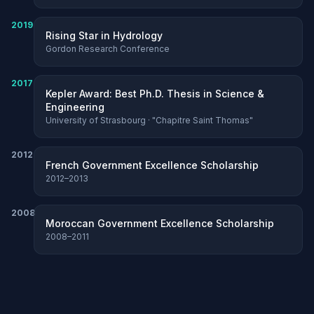
2019
Rising Star in Hydrology
Gordon Research Conference
2017
Kepler Award: Best Ph.D. Thesis in Science &
Engineering
University of Strasbourg · "Chapitre Saint Thomas"
2012
French Government Excellence Scholarship
2012–2013
2008
Moroccan Government Excellence Scholarship
2008–2011