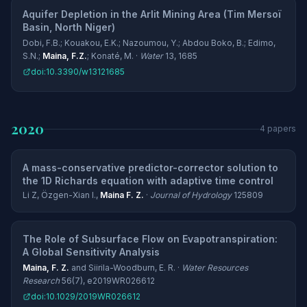
Aquifer Depletion in the Arlit Mining Area (Tim Mersoï
Basin, North Niger)
Dobi, F.B.; Kouakou, E.K.; Nazoumou, Y.; Abdou Boko, B.; Edimo,
S.N.;
Maina, F.Z.
; Konaté, M. ·
Water
13, 1685
doi:10.3390/w13121685
2020
4 papers
A mass-conservative predictor-corrector solution to
the 1D Richards equation with adaptive time control
Li Z, Özgen-Xian I.,
Maina F. Z.
·
Journal of Hydrology
125809
The Role of Subsurface Flow on Evapotranspiration:
A Global Sensitivity Analysis
Maina, F. Z.
and Siirila-Woodburn, E. R. ·
Water Resources
Research
56(7), e2019WR026612
doi:10.1029/2019WR026612