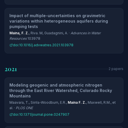
Impact of multiple-uncertainties on gravimetric
variations within heterogeneous aquifers during
pumping tests
Maina, F. Z.
, Riva. M, Guadagnini, A. ·
Advances in Water
Resources
103978
doi:10.1016/j.advwatres.2021.103978
2021
2 papers
Modeling geogenic and atmospheric nitrogen
through the East River Watershed, Colorado Rocky
Mountains
Maavara, T., Siirila-Woodburn, E.R.,
Maina F. Z.
, Maxwell, R.M., et
al. ·
PLOS ONE
doi:10.1371/journal.pone.0247907