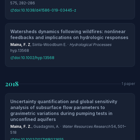
575, 282–286
doi:10.1038/d41586-019-03445-z
Watersheds dynamics following wildfires: nonlinear
feedbacks and implications on hydrologic responses
Maina, F. Z
, Siirila-Woodburn E. ·
Hydrological Processes
hyp.13568
doi:10.1002/hyp.13568
2018
1 paper
Uncertainty quantification and global sensitivity
analysis of subsurface flow parameters to
gravimetric variations during pumping tests in
unconfined aquifers
Maina, F. Z.
, Guadagnini, A. ·
Water Resources Research
54, 501–
518
doi:10.1002/2017WR021655