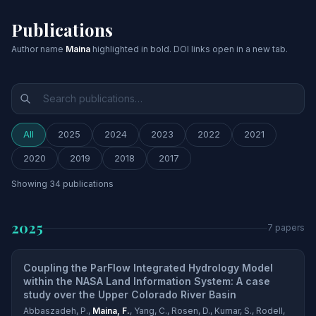
Publications
Author name
Maina
highlighted in bold. DOI links open in a new tab.
All
2025
2024
2023
2022
2021
2020
2019
2018
2017
Showing
34
publications
2025
7 papers
Coupling the ParFlow Integrated Hydrology Model
within the NASA Land Information System: A case
study over the Upper Colorado River Basin
Abbaszadeh, P.,
Maina, F.
, Yang, C., Rosen, D., Kumar, S., Rodell,