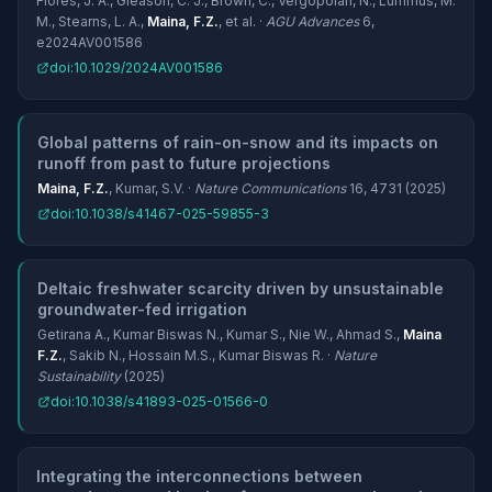
Flores, J. A., Gleason, C. J., Brown, C., Vergopolan, N., Lummus, M.
M., Stearns, L. A.,
Maina, F.Z.
, et al. ·
AGU Advances
6,
e2024AV001586
doi:10.1029/2024AV001586
Global patterns of rain-on-snow and its impacts on
runoff from past to future projections
Maina, F.Z.
, Kumar, S.V. ·
Nature Communications
16, 4731 (2025)
doi:10.1038/s41467-025-59855-3
Deltaic freshwater scarcity driven by unsustainable
groundwater-fed irrigation
Getirana A., Kumar Biswas N., Kumar S., Nie W., Ahmad S.,
Maina
F.Z.
, Sakib N., Hossain M.S., Kumar Biswas R. ·
Nature
Sustainability
(2025)
doi:10.1038/s41893-025-01566-0
Integrating the interconnections between