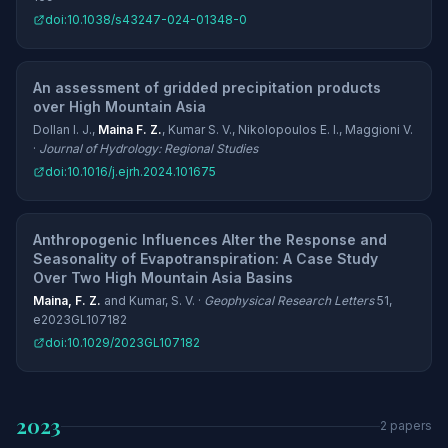
doi:10.1038/s43247-024-01348-0
An assessment of gridded precipitation products
over High Mountain Asia
Dollan I. J.,
Maina F. Z.
, Kumar S. V., Nikolopoulos E. I., Maggioni V.
·
Journal of Hydrology: Regional Studies
doi:10.1016/j.ejrh.2024.101675
Anthropogenic Influences Alter the Response and
Seasonality of Evapotranspiration: A Case Study
Over Two High Mountain Asia Basins
Maina, F. Z.
and Kumar, S. V. ·
Geophysical Research Letters
51,
e2023GL107182
doi:10.1029/2023GL107182
2023
2 papers