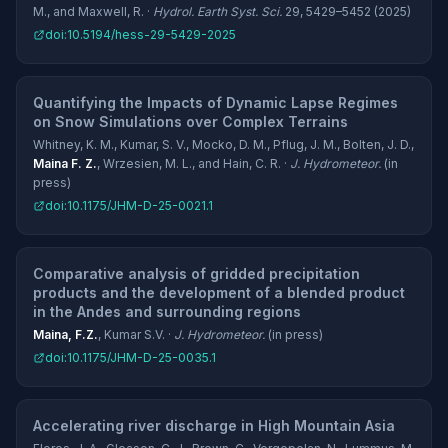
M., and Maxwell, R. ·
Hydrol. Earth Syst. Sci.
29, 5429–5452 (2025)
doi:10.5194/hess-29-5429-2025
Quantifying the Impacts of Dynamic Lapse Regimes
on Snow Simulations over Complex Terrains
Whitney, K. M., Kumar, S. V., Mocko, D. M., Pflug, J. M., Bolten, J. D.,
Maina F. Z.
, Wrzesien, M. L., and Hain, C. R. ·
J. Hydrometeor.
(in
press)
doi:10.1175/JHM-D-25-0021.1
Comparative analysis of gridded precipitation
products and the development of a blended product
in the Andes and surrounding regions
Maina, F.Z.
, Kumar S.V. ·
J. Hydrometeor.
(in press)
doi:10.1175/JHM-D-25-0035.1
Accelerating river discharge in High Mountain Asia