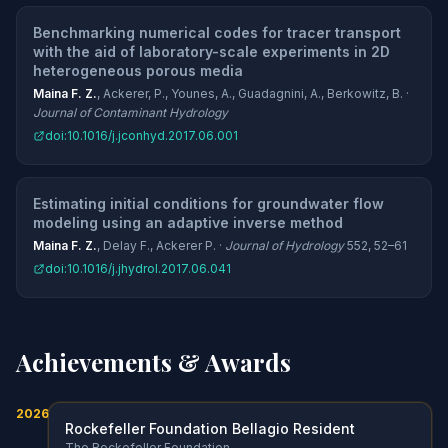
Benchmarking numerical codes for tracer transport
with the aid of laboratory-scale experiments in 2D
heterogeneous porous media
Maina F. Z.
, Ackerer, P., Younes, A., Guadagnini, A., Berkowitz, B. ·
Journal of Contaminant Hydrology
doi:10.1016/j.jconhyd.2017.06.001
Estimating initial conditions for groundwater flow
modeling using an adaptive inverse method
Maina F. Z.
, Delay F., Ackerer P. ·
Journal of Hydrology
552, 52–61
doi:10.1016/j.jhydrol.2017.06.041
Achievements & Awards
2026
Rockefeller Foundation Bellagio Resident
The Rockefeller Foundation