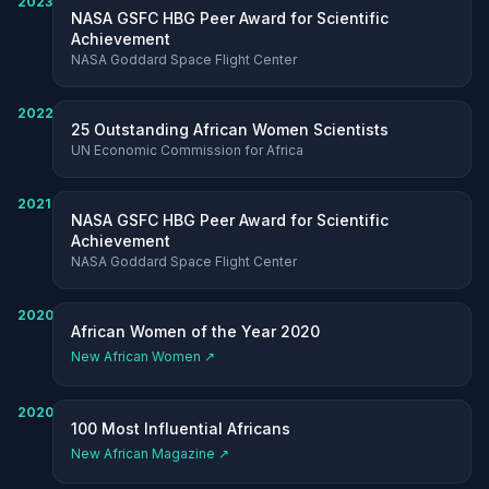
2023
NASA GSFC HBG Peer Award for Scientific
Achievement
NASA Goddard Space Flight Center
2022
25 Outstanding African Women Scientists
UN Economic Commission for Africa
2021
NASA GSFC HBG Peer Award for Scientific
Achievement
NASA Goddard Space Flight Center
2020
African Women of the Year 2020
New African Women ↗
2020
100 Most Influential Africans
New African Magazine ↗