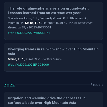
The role of atmospheric rivers on groundwater:
Lessons learned from an extreme wet year
Siirila-Woodburn, E. R., Dennedy-Frank, P. J., Rhoades, A.,
Vahmani, P.,
Maina, F. Z.
, Hatchett, B., et al. ·
Water Resources
Research
59, e2022WR033061
doi:10.1029/2022WR033061
Diverging trends in rain-on-snow over High Mountain
Asia
Maina, F. Z.
, Kumar S.V. ·
Earth's Future
doi:10.1029/2022EF003009
2022
7 papers
Irrigation and warming drive the decreases in
surface albedo over High Mountain Asia