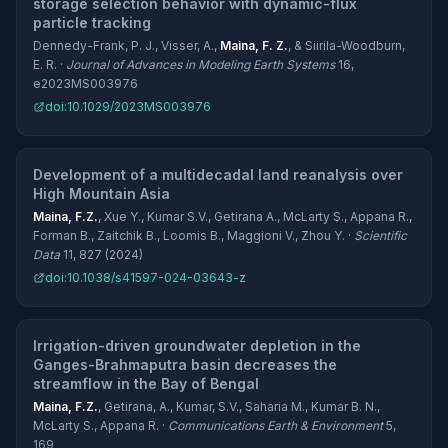
storage selection behavior with dynamic-flux
particle tracking
Dennedy-Frank, P. J., Visser, A.,
Maina, F. Z.
, & Siirila-Woodburn,
E. R. ·
Journal of Advances in Modeling Earth Systems
16,
e2023MS003976
doi:10.1029/2023MS003976
Development of a multidecadal land reanalysis over
High Mountain Asia
Maina, F.Z.
, Xue Y., Kumar S.V., Getirana A., McLarty S., Appana R.,
Forman B., Zaitchik B., Loomis B., Maggioni V., Zhou Y. ·
Scientific
Data
11, 827 (2024)
doi:10.1038/s41597-024-03643-z
Irrigation-driven groundwater depletion in the
Ganges-Brahmaputra basin decreases the
streamflow in the Bay of Bengal
Maina, F.Z.
, Getirana, A., Kumar, S.V., Saharia M., Kumar B. N.,
McLarty S., Appana R. ·
Communications Earth & Environment
5,
169