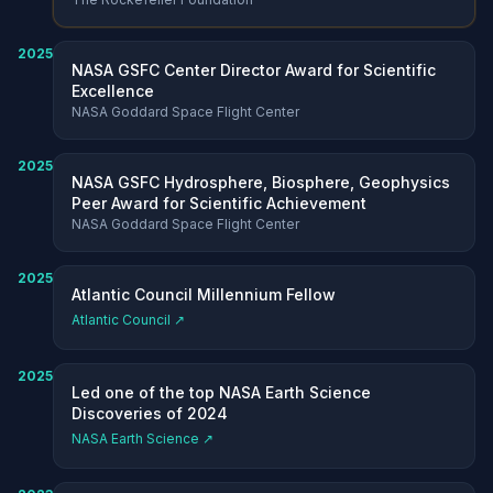
2025
NASA GSFC Center Director Award for Scientific
Excellence
NASA Goddard Space Flight Center
2025
NASA GSFC Hydrosphere, Biosphere, Geophysics
Peer Award for Scientific Achievement
NASA Goddard Space Flight Center
2025
Atlantic Council Millennium Fellow
Atlantic Council ↗
2025
Led one of the top NASA Earth Science
Discoveries of 2024
NASA Earth Science ↗