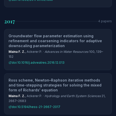
2017
4 papers
Groundwater flow parameter estimation using
refinement and coarsening indicators for adaptive
downscaling parameterization
Maina F. Z.
, Ackerer P. ·
Advances in Water Resources
100, 139–
152
doi:10.1016/j.advwatres.2016.12.013
Ross scheme, Newton–Raphson iterative methods
and time-stepping strategies for solving the mixed
form of Richards' equation
Maina F. Z.
, Ackerer P. ·
Hydrology and Earth System Sciences
21,
2667–2683
doi:10.5194/hess-21-2667-2017