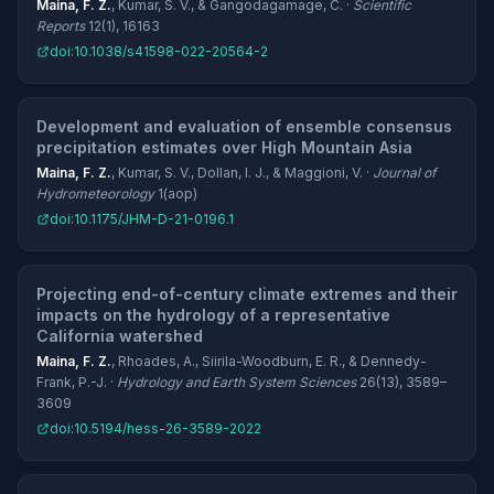
Maina, F. Z.
, Kumar, S. V., & Gangodagamage, C. ·
Scientific
Reports
12(1), 16163
doi:10.1038/s41598-022-20564-2
Development and evaluation of ensemble consensus
precipitation estimates over High Mountain Asia
Maina, F. Z.
, Kumar, S. V., Dollan, I. J., & Maggioni, V. ·
Journal of
Hydrometeorology
1(aop)
doi:10.1175/JHM-D-21-0196.1
Projecting end-of-century climate extremes and their
impacts on the hydrology of a representative
California watershed
Maina, F. Z.
, Rhoades, A., Siirila-Woodburn, E. R., & Dennedy-
Frank, P.-J. ·
Hydrology and Earth System Sciences
26(13), 3589–
3609
doi:10.5194/hess-26-3589-2022