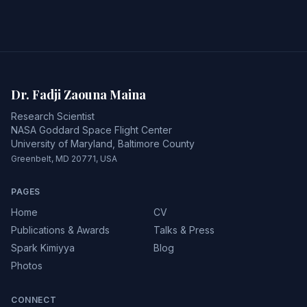
Dr. Fadji Zaouna Maina
Research Scientist
NASA Goddard Space Flight Center
University of Maryland, Baltimore County
Greenbelt, MD 20771, USA
PAGES
Home
CV
Publications & Awards
Talks & Press
Spark Kimiyya
Blog
Photos
CONNECT