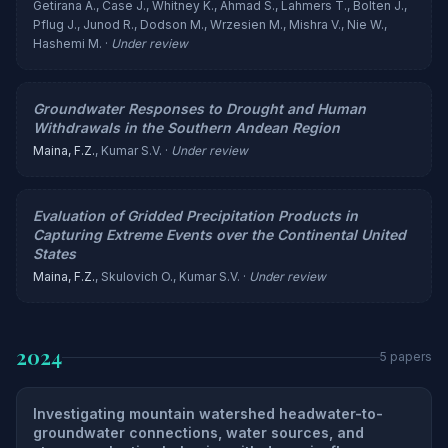
Getirana A., Case J., Whitney K., Ahmad S., Lahmers T., Bolten J.,
Pflug J., Junod R., Dodson M., Wrzesien M., Mishra V., Nie W.,
Hashemi M. ·
Under review
Groundwater Responses to Drought and Human
Withdrawals in the Southern Andean Region
Maina, F.Z.
, Kumar S.V. ·
Under review
Evaluation of Gridded Precipitation Products in
Capturing Extreme Events over the Continental United
States
Maina, F.Z.
, Skulovich O., Kumar S.V. ·
Under review
2024
5 papers
Investigating mountain watershed headwater-to-
groundwater connections, water sources, and