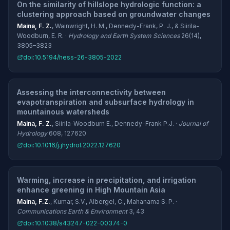
On the similarity of hillslope hydrologic function: a
clustering approach based on groundwater changes
Maina, F. Z.
, Wainwright, H. M., Dennedy-Frank, P. J., & Siirila-
Woodburn, E. R. ·
Hydrology and Earth System Sciences
26(14),
3805–3823
doi:10.5194/hess-26-3805-2022
Assessing the interconnectivity between
evapotranspiration and subsurface hydrology in
mountainous watersheds
Maina, F. Z.
, Siirila-Woodburn E., Dennedy-Frank P.J. ·
Journal of
Hydrology
608, 127620
doi:10.1016/j.jhydrol.2022.127620
Warming, increase in precipitation, and irrigation
enhance greening in High Mountain Asia
Maina, F.Z.
, Kumar, S.V., Albergel, C., Mahanama S. P. ·
Communications Earth & Environment
3, 43
doi:10.1038/s43247-022-00374-0