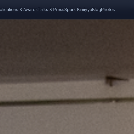
blications & Awards
Talks & Press
Spark Kimiyya
Blog
Photos