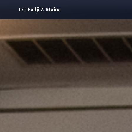
Dr. Fadji Z. Maina