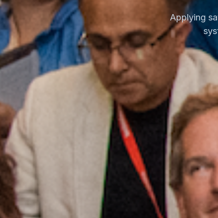
Applying sa
sys