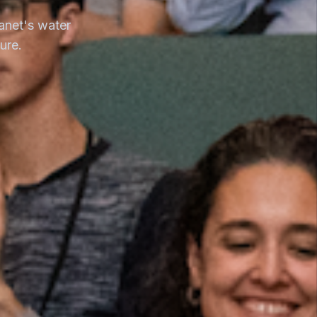
anet's water
ure.