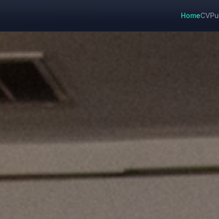
Home
CV
Pu