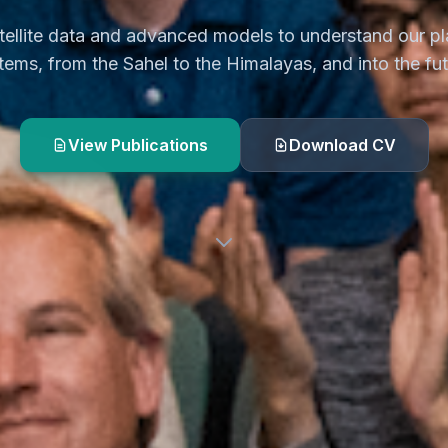
tellite data and advanced models to understand our pl
tems, from the Sahel to the Himalayas, and into the fut
View Publications
Download CV