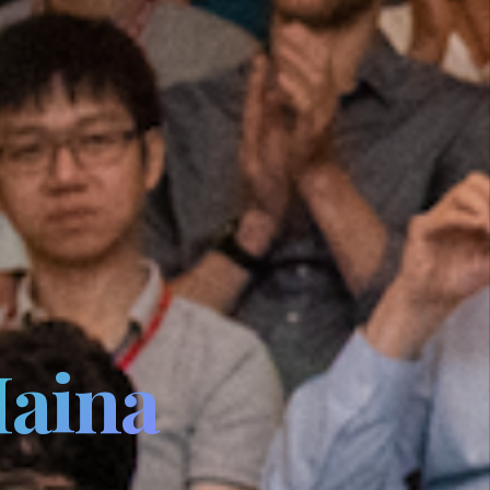
Maina