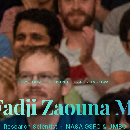
WELCOME · BIENVENUE · BARKA DA ZUWA
Fadji Zaouna 
Research Scientist · NASA GSFC & UMBC